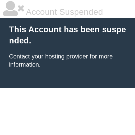
Account Suspended
This Account has been suspe
nded.
Contact your hosting provider
for more
information.